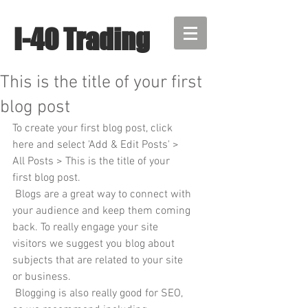
I-40 Trading
This is the title of your first
blog post
To create your first blog post, click 
here and select 'Add & Edit Posts' > 
All Posts > This is the title of your 
first blog post. 
 Blogs are a great way to connect with 
your audience and keep them coming 
back. To really engage your site 
visitors we suggest you blog about 
subjects that are related to your site 
or business. 
 Blogging is also really good for SEO, 