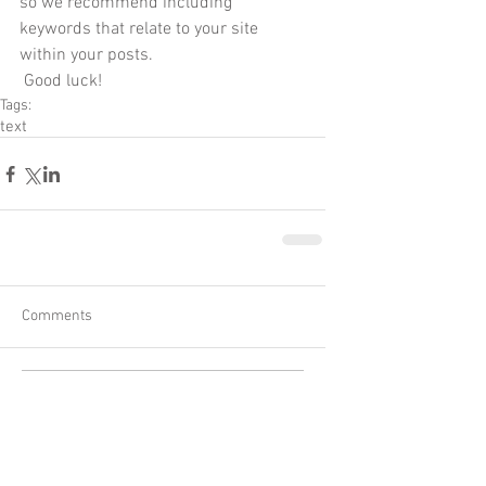
so we recommend including 
keywords that relate to your site 
within your posts.
 Good luck!
Tags:
text
Comments
Write a comment...