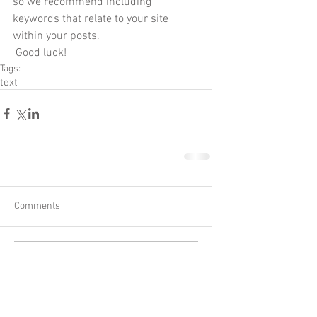
so we recommend including 
keywords that relate to your site 
within your posts.
 Good luck!
Tags:
text
Comments
Write a comment...