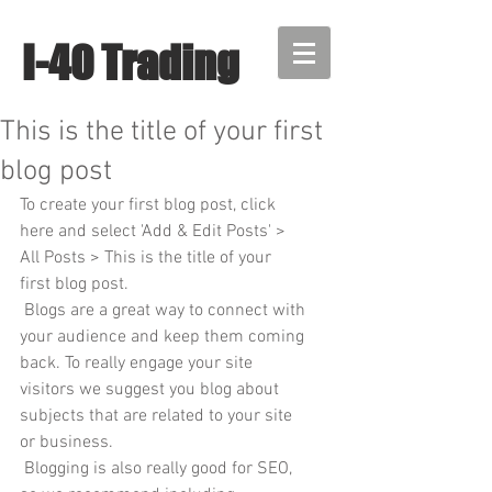
I-40 Trading
This is the title of your first
blog post
To create your first blog post, click 
here and select 'Add & Edit Posts' > 
All Posts > This is the title of your 
first blog post. 
 Blogs are a great way to connect with 
your audience and keep them coming 
back. To really engage your site 
visitors we suggest you blog about 
subjects that are related to your site 
or business. 
 Blogging is also really good for SEO, 